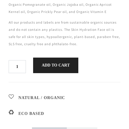
Organic Pomegranate oil, Organic Jojoba oil, Organic Apricot
Kernel oil, Organic Prickly Pear oil, and Organic Vitamin E
All our products and labels are from sustainable organic sources
and do not contain any plastics. The Skin Hydration Face oil is
safe for all skin types, hypoallergenic, plant-based, paraben free,
SLS free, cruelty free and phthalate-free.
ADD TO CART
NATURAL / ORGANIC
ECO BASED