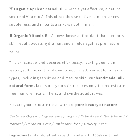
🍑
Organic Apricot Kernel Oil
– Gentle yet effective, a natural
source of Vitamin A. This oil soothes sensitive skin, enhances
suppleness, and imparts a silky-smooth finish.
🛡️
Organic Vitamin E
– A powerhouse antioxidant that supports
skin repair, boosts hydration, and shields against premature
aging.
This artisanal blend absorbs effortlessly, leaving your skin
feeling soft, radiant, and deeply nourished. Perfect for all skin
types, including sensitive and mature skin, our
handmade, all-
natural formula
ensures your skin receives only the purest care—
free from chemicals, fillers, and synthetic additives.
Elevate your skincare ritual with the
pure beauty of nature
.
Certified Organic Ingredients / Vegan / Palm-Free / Plant-based /
Natural / Paraben-Free / Phthalate-free / Cruelty-Free
Ingredients
: Handcrafted Face Oil made with 100% certified