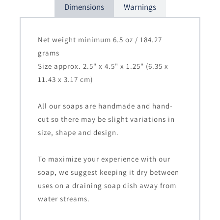
Dimensions
Warnings
Net weight minimum 6.5 oz / 184.27
grams
Size approx. 2.5" x 4.5" x 1.25" (6.35 x
11.43 x 3.17 cm)
All our soaps are handmade and hand-
cut so there may be slight variations in
size, shape and design.
To maximize your experience with our
soap, we suggest keeping it dry between
uses on a draining soap dish away from
water streams.