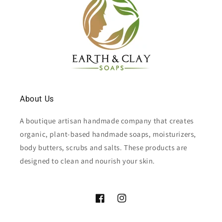
About Us
A boutique artisan handmade company that creates
organic, plant-based handmade soaps, moisturizers,
body butters, scrubs and salts. These products are
designed to clean and nourish your skin.
Facebook
Instagram