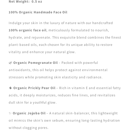
Net Weight: 0.5 oz
100% Organic Handmade Face Oil
Indulge your skin in the luxury of nature with our handcrafted
100% organic face oil
, meticulously formulated to nourish,
hydrate, and rejuvenate. This exquisite blend combines the finest
plant-based oils, each chosen for its unique ability to restore
vitality and enhance your natural glow.
🌿
Organic Pomegranate Oil
– Packed with powerful
antioxidants, this oil helps protect against environmental
stressors while promoting skin elasticity and radiance.
🌵
Organic Prickly Pear Oil
– Rich in vitamin E and essential fatty
acids, it deeply moisturizes, reduces fine lines, and revitalizes
dull skin for a youthful glow.
✨
Organic Jojoba Oil
– A natural skin-balancer, this lightweight
oil mimics the skin’s own sebum, ensuring long-lasting hydration
without clogging pores.