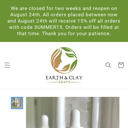
Skip to
We are closed for two weeks and reopen on
content
August 24th. All orders placed between now
and August 24th will receive 15% off all orders
with code SUMMER15. Orders will be filled at
that time. Thank you for your patience.
Cart