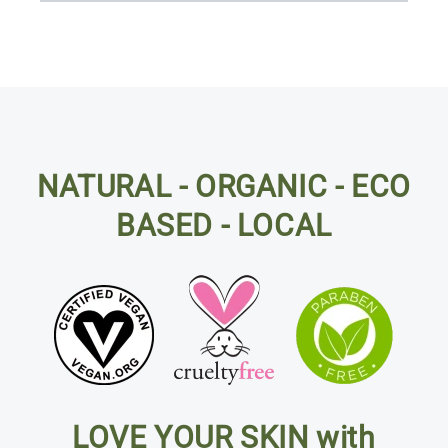
NATURAL - ORGANIC - ECO
BASED - LOCAL
LOVE YOUR SKIN with