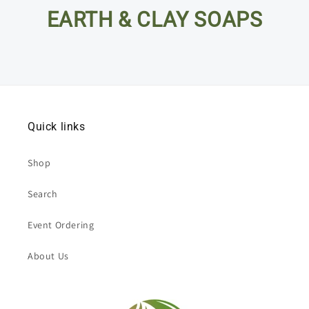
EARTH & CLAY SOAPS
Quick links
Shop
Search
Event Ordering
About Us