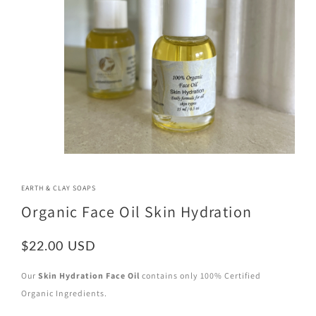
EARTH & CLAY SOAPS
Organic Face Oil Skin Hydration
$22.00
Our
Skin Hydration Face Oil
contains only 100% Certified
Organic Ingredients.