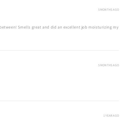
5 MONTHS AGO
between! Smells great and did an excellent job moisturizing my
5 MONTHS AGO
1 YEAR AGO