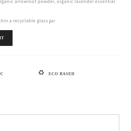
organic arrowroot powder, organic lavender essential
thin a recyclable glass jar
RT
IC
ECO BASED