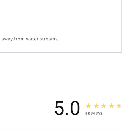
h away from water streams.
5.0
★★★★★
8
REVIEWS