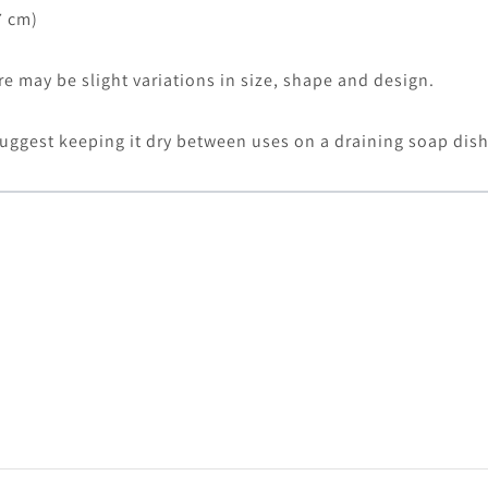
7 cm)
 may be slight variations in size, shape and design.
uggest keeping it dry between uses on a draining soap dis