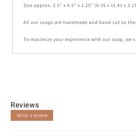
Size approx. 2.5" x 4.5" x 1.25" (6.35 x 11.43 x 3.1
All our soaps are handmade and hand-cut so there
To maximize your experience with our soap, we s
Reviews
Write a review