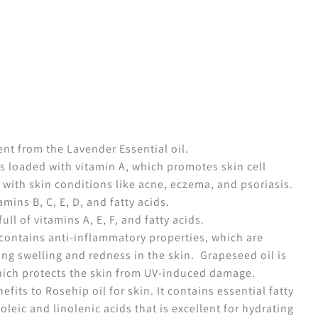
ent from the Lavender Essential oil.
s loaded with vitamin A, which promotes skin cell
 with skin conditions like acne, eczema, and psoriasis.
amins B, C, E, D, and fatty acids.
ull of vitamins A, E, F, and fatty acids.
contains anti-inflammatory properties, which are
ing swelling and redness in the skin.
Grapeseed oil is
which protects the skin from UV-induced damage.
fits to Rosehip oil for skin. It contains essential fatty
noleic and linolenic acids that is excellent for hydrating