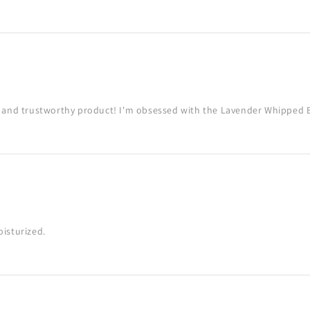
g and trustworthy product! I'm obsessed with the Lavender Whipped 
isturized.