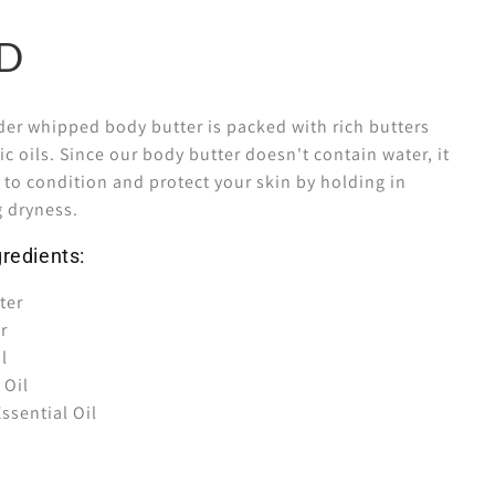
er whipped body butter is packed with rich butters
 oils. Since our body butter doesn't contain water, it
y to condition and protect your skin by holding in
g dryness.
redients:
ter
er
l
 Oil
ssential Oil