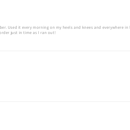
mber. Used it every morning on my heels and knees and everywhere in 
order just in time as I ran out!
!