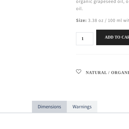
organic grapeseed oil, 
oil.
Size:
3.38 oz / 100 ml wi
ADD TO CA
NATURAL / ORGAN
Dimensions
Warnings