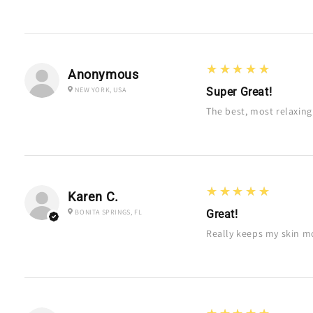
5
★★★★★
Anonymous
NEW YORK, USA
Super Great!
The best, most relaxin
5
★★★★★
Karen C.
BONITA SPRINGS, FL
Great!
Really keeps my skin mo
5