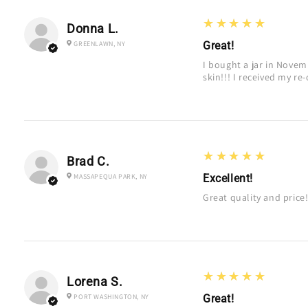
5
★★★★★
Donna L.
GREENLAWN, NY
Great!
I bought a jar in Nove
skin!!! I received my re-
5
★★★★★
Brad C.
MASSAPEQUA PARK, NY
Excellent!
Great quality and price
5
★★★★★
Lorena S.
PORT WASHINGTON, NY
Great!