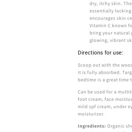
dry, itchy skin. The
essentially locking
encourages skin cel
Vitamin C known f
bring your natural 
glowing, vibrant s
Directions for use:
Scoop out with the woode
it is fully absorbed. Ta
bedtime is a great time 
Can be used for a multit
foot cream, face moistur
mild spf cream, under ey
moisturizer.
Ingredients
:
Organic she