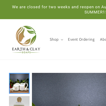
Skip to
We are closed for two weeks and reopen on Aug
content
SUMMER15. 
Shop
Event Ordering
Ab