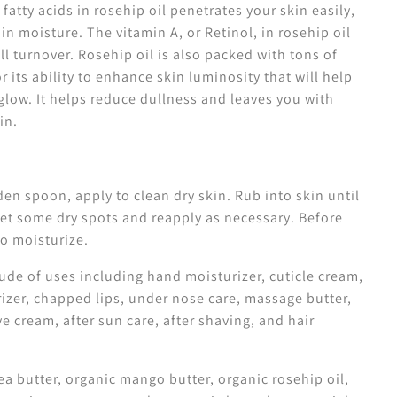
 fatty acids in rosehip oil penetrates your skin easily,
 in moisture.
The vitamin A, or Retinol, in rosehip oil
l turnover. Rosehip oil is also packed with tons of
or
its ability to enhance skin luminosity that will help
glow. It helps reduce dullness and leaves you with
kin.
n spoon, apply to clean dry skin. Rub into skin until
rget some dry spots and reapply as necessary. Before
to moisturize.
ude of uses including hand moisturizer, cuticle cream,
izer, chapped lips, under nose care, massage butter,
e cream, after sun care, after shaving, and hair
a butter, organic mango butter, organic rosehip oil,