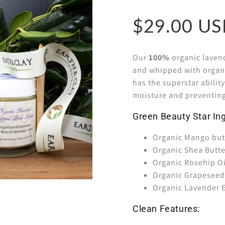
$29.00
Our
100%
organic lavend
and whipped with organic
has the superstar a
bilit
moisture and preventin
Green Beauty Star Ing
Organic Mango but
Organic Shea Butt
Organic Rosehip Oi
Organic Grapeseed
Organic Lavender E
Clean Features: