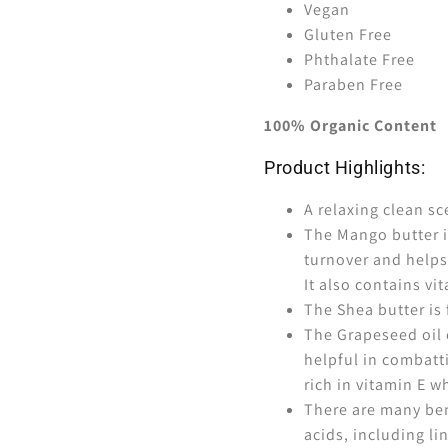
Vegan
Gluten Free
Phthalate Free
Paraben Free
100% Organic Content
Product Highlights:
A relaxing clean sc
The Mango butter i
turnover and helps
It also contains vit
The Shea butter is f
The Grapeseed oil 
helpful in combatt
rich in vitamin E 
There are many bene
acids, including li