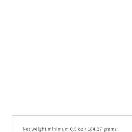
Net weight minimum 6.5 oz / 184.27 grams