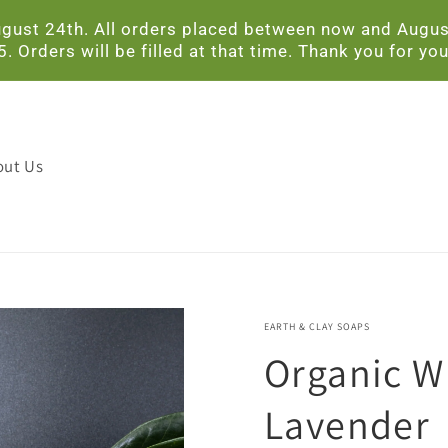
ust 24th. All orders placed between now and August 
Orders will be filled at that time. Thank you for you
out Us
EARTH & CLAY SOAPS
Organic W
Lavender