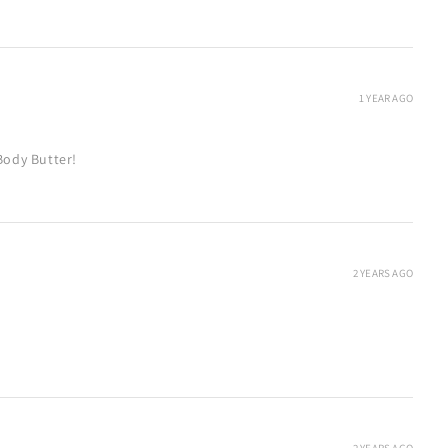
1 YEAR AGO
Body Butter!
2 YEARS AGO