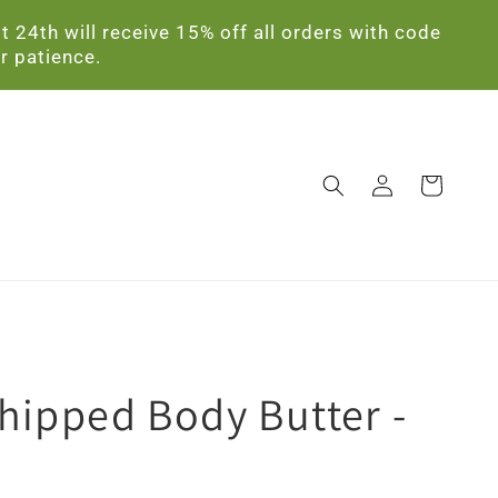
24th will receive 15% off all orders with code
r patience.
Log
Cart
in
hipped Body Butter -