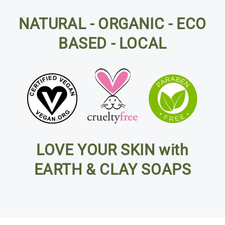
NATURAL - ORGANIC - ECO
BASED - LOCAL
LOVE YOUR SKIN with
EARTH & CLAY SOAPS