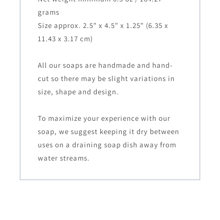
grams
Size approx. 2.5" x 4.5" x 1.25" (6.35 x
11.43 x 3.17 cm)
All our soaps are handmade and hand-
cut so there may be slight variations in
size, shape and design.
To maximize your experience with our
soap, we suggest keeping it dry between
uses on a draining soap dish away from
water streams.