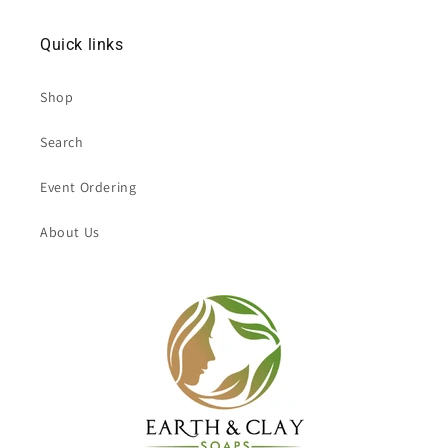
Quick links
Shop
Search
Event Ordering
About Us