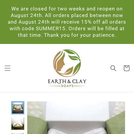
Skip to
We are closed for two weeks and reopen on
content
August 24th. All orders placed between now
and August 24th will receive 15% off all orders
with code SUMMER15. Orders will be filled at
that time. Thank you for your patience.
Cart