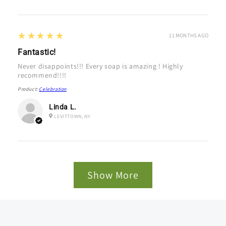
5
★★★★★
11 MONTHS AGO
Fantastic!
Never disappoints!!! Every soap is amazing ! Highly
recommend!!!!
Product:
Celebration
Linda L.
LEVITTOWN, NY
Show More