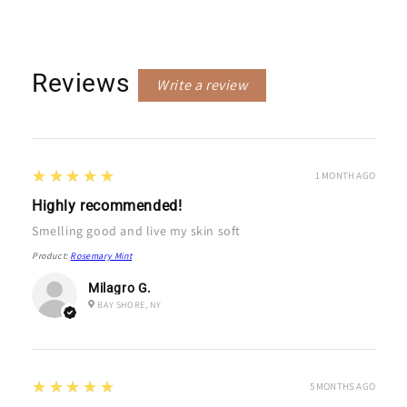
Reviews
Write a review
5
★★★★★
1 MONTH AGO
Highly recommended!
Smelling good and live my skin soft
Product:
Rosemary Mint
Milagro G.
BAY SHORE, NY
5
★★★★★
5 MONTHS AGO