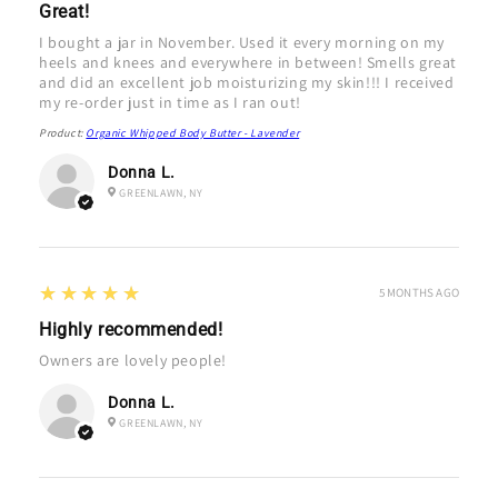
Great!
I bought a jar in November. Used it every morning on my
heels and knees and everywhere in between! Smells great
and did an excellent job moisturizing my skin!!! I received
my re-order just in time as I ran out!
Product:
Organic Whipped Body Butter - Lavender
Donna L.
GREENLAWN, NY
5
★★★★★
5 MONTHS AGO
Highly recommended!
Owners are lovely people!
Donna L.
GREENLAWN, NY