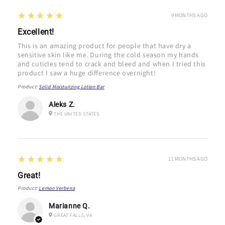
5
★★★★★
9 MONTHS AGO
Excellent!
This is an amazing product for people that have dry a
sensitive skin like me. During the cold season my hands
and cuticles tend to crack and bleed and when I tried this
product I saw a huge difference overnight!
Product:
Solid Moisturizing Lotion Bar
Aleks Z.
THE UNITED STATES
5
★★★★★
11 MONTHS AGO
Great!
Product:
Lemon Verbena
Marianne Q.
GREAT FALLS, VA