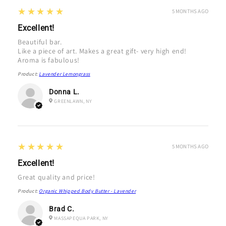
5
★★★★★
5 MONTHS AGO
Excellent!
Beautiful bar.
Like a piece of art. Makes a great gift- very high end!
Aroma is fabulous!
Product:
Lavender Lemongrass
Donna L.
GREENLAWN, NY
5
★★★★★
5 MONTHS AGO
Excellent!
Great quality and price!
Product:
Organic Whipped Body Butter - Lavender
Brad C.
MASSAPEQUA PARK, NY