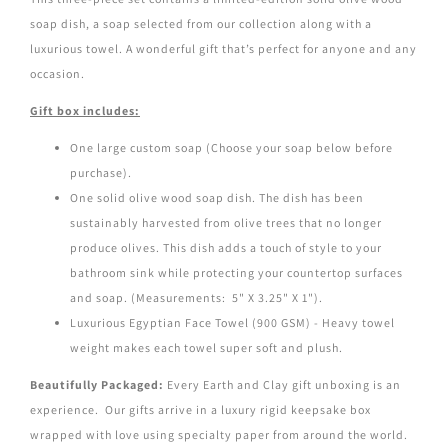
soap dish, a soap selected from our collection along with a
luxurious towel. A wonderful gift
that’s perfect for anyone and any
occasion.
Gift box includes:
One large custom soap (Choose your soap below before
purchase).
One solid olive wood soap dish. The dish has been
sustainably harvested from olive trees that no longer
produce olives. This dish adds a touch of style to your
bathroom sink while protecting your countertop surfaces
and soap. (Measurements: 5" X 3.25" X 1").
Luxurious Egyptian Face Towel (900 GSM) - Heavy towel
weight makes each towel super soft and plush.
Beautifully Packaged:
Every Earth and Clay gift unboxing is an
experience. Our gifts arrive in a luxury rigid keepsake box
wrapped
with love using specialty paper from around the world.