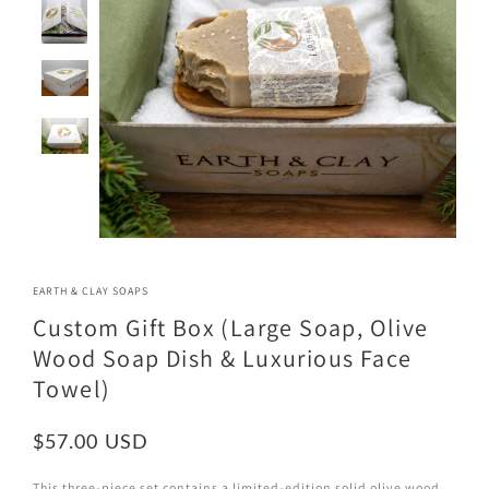
EARTH & CLAY SOAPS
Custom Gift Box (Large Soap, Olive
Wood Soap Dish & Luxurious Face
Towel)
$57.00
This three-piece set contains a limited-edition solid olive wood