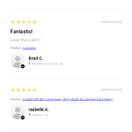
5
★★★★★
7 MONTHS AGO
Fantastic!
Love the scent!!
Product:
Lavender
Brad C.
MASSAPEQUA PARK, NY
5
★★★★★
6 MONTHS AGO
Product:
Custom Gift Box (Large Soap, Body Butter & Luxurious Face Towel)
Isabelle A.
JAMAICA, NY