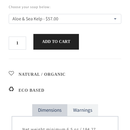
Choose your soap below:
ADD TO CART
NATURAL / ORGANIC
ECO BASED
Dimensions
Warnings
Net weight minimum 6.5 oz / 184.27