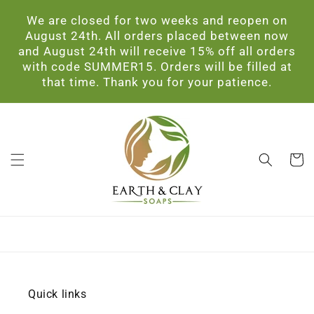
Skip to
We are closed for two weeks and reopen on
content
August 24th. All orders placed between now
and August 24th will receive 15% off all orders
with code SUMMER15. Orders will be filled at
that time. Thank you for your patience.
Cart
Quick links