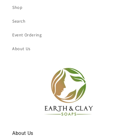
Shop
Search
Event Ordering
About Us
About Us