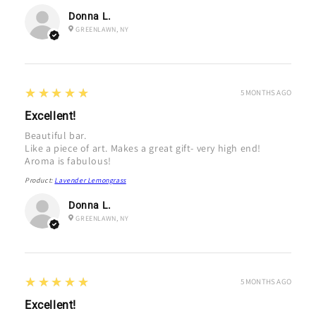
Donna L.
GREENLAWN, NY
5
★★★★★
5 MONTHS AGO
Excellent!
Beautiful bar.
Like a piece of art. Makes a great gift- very high end!
Aroma is fabulous!
Product:
Lavender Lemongrass
Donna L.
GREENLAWN, NY
5
★★★★★
5 MONTHS AGO
Excellent!