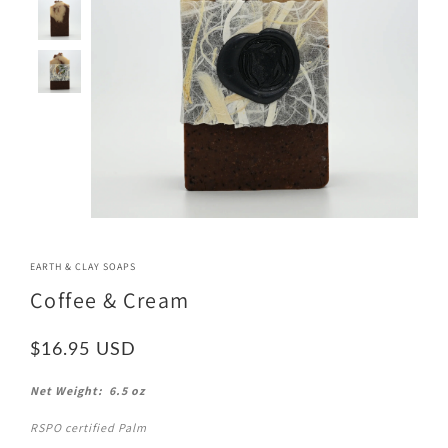
EARTH & CLAY SOAPS
Coffee & Cream
$16.95
Net Weight: 6.5 oz
RSPO certified Palm