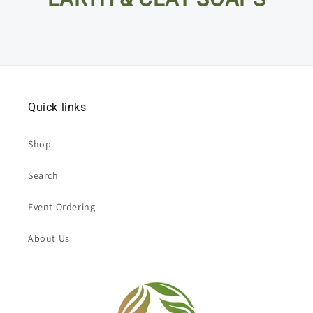
Quick links
Shop
Search
Event Ordering
About Us