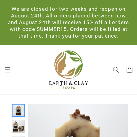
Skip to
We are closed for two weeks and reopen on
content
August 24th. All orders placed between now
and August 24th will receive 15% off all orders
with code SUMMER15. Orders will be filled at
that time. Thank you for your patience.
Cart