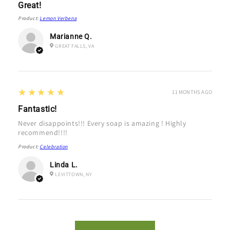
Great!
Product:
Lemon Verbena
Marianne Q.
GREAT FALLS, VA
5
★★★★★
11 MONTHS AGO
Fantastic!
Never disappoints!!! Every soap is amazing ! Highly
recommend!!!!
Product:
Celebration
Linda L.
LEVITTOWN, NY