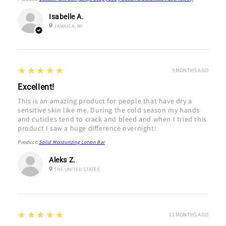
Isabelle A.
JAMAICA, NY
5
★★★★★
9 MONTHS AGO
Excellent!
This is an amazing product for people that have dry a
sensitive skin like me. During the cold season my hands
and cuticles tend to crack and bleed and when I tried this
product I saw a huge difference overnight!
Product:
Solid Moisturizing Lotion Bar
Aleks Z.
THE UNITED STATES
5
★★★★★
11 MONTHS AGO