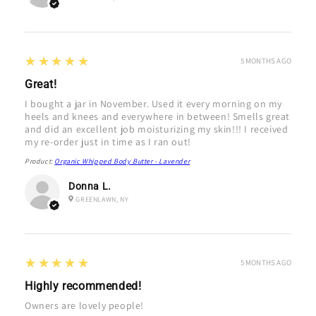
5
★★★★★
5 MONTHS AGO
Great!
I bought a jar in November. Used it every morning on my
heels and knees and everywhere in between! Smells great
and did an excellent job moisturizing my skin!!! I received
my re-order just in time as I ran out!
Product:
Organic Whipped Body Butter - Lavender
Donna L.
GREENLAWN, NY
5
★★★★★
5 MONTHS AGO
Highly recommended!
Owners are lovely people!