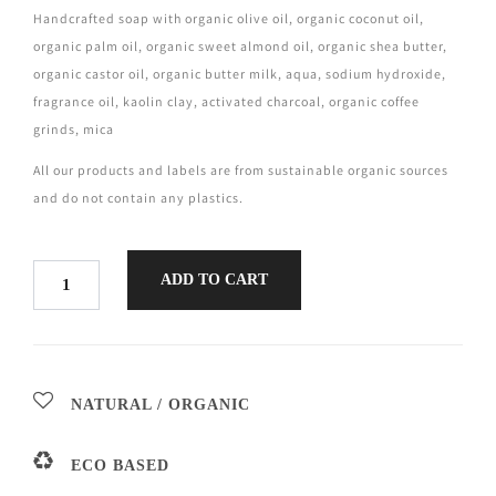
Handcrafted soap with organic olive oil, organic coconut oil,
organic palm oil, organic sweet almond oil, organic shea butter,
organic castor oil, organic butter milk, aqua, sodium hydroxide,
fragrance oil, kaolin clay, activated charcoal, organic coffee
grinds, mica
All our products and labels are from sustainable organic sources
and do not contain any plastics.
ADD TO CART
NATURAL / ORGANIC
ECO BASED