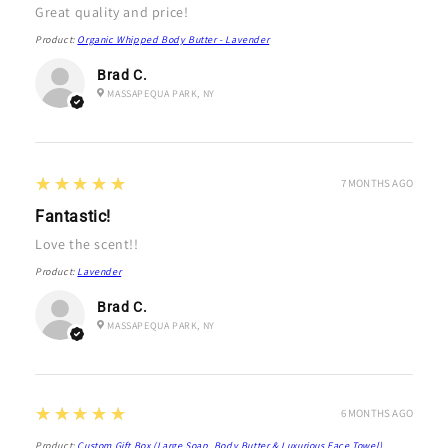
Great quality and price!
Product:
Organic Whipped Body Butter - Lavender
Brad C.
MASSAPEQUA PARK, NY
5
★★★★★
7 MONTHS AGO
Fantastic!
Love the scent!!
Product:
Lavender
Brad C.
MASSAPEQUA PARK, NY
5
★★★★★
6 MONTHS AGO
Product:
Custom Gift Box (Large Soap, Body Butter & Luxurious Face Towel)