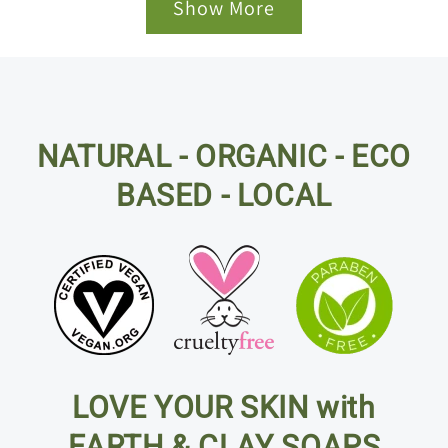
Show More
NATURAL - ORGANIC - ECO
BASED - LOCAL
LOVE YOUR SKIN with
EARTH & CLAY SOAPS