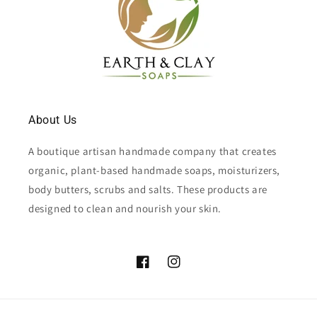
About Us
A boutique artisan handmade company that creates
organic, plant-based handmade soaps, moisturizers,
body butters, scrubs and salts. These products are
designed to clean and nourish your skin.
Facebook
Instagram