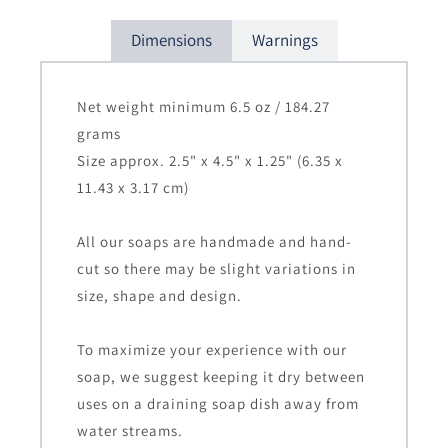
Dimensions
Warnings
Net weight minimum 6.5 oz / 184.27
grams
Size approx. 2.5" x 4.5" x 1.25" (6.35 x
11.43 x 3.17 cm)
All our soaps are handmade and hand-
cut so there may be slight variations in
size, shape and design.
To maximize your experience with our
soap, we suggest keeping it dry between
uses on a draining soap dish away from
water streams.