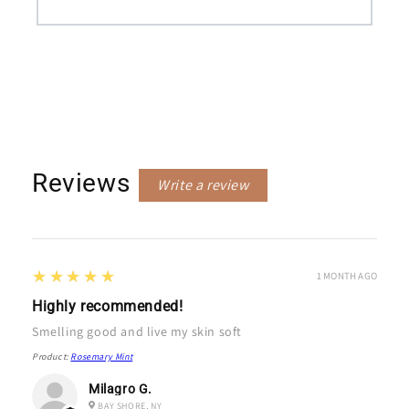
Reviews
Write a review
5
★★★★★
1 MONTH AGO
Highly recommended!
Smelling good and live my skin soft
Product:
Rosemary Mint
Milagro G.
BAY SHORE, NY