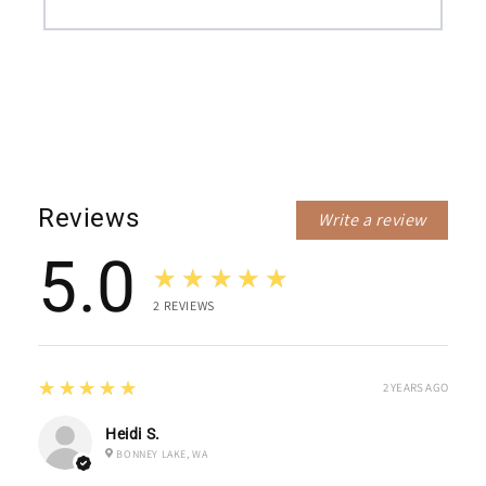
Reviews
Write a review
5.0
★★★★★
2
REVIEWS
5
★★★★★
2 YEARS AGO
Heidi S.
BONNEY LAKE, WA