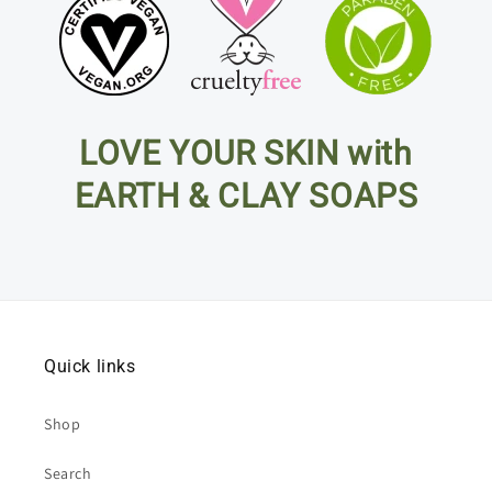
LOVE YOUR SKIN with
EARTH & CLAY SOAPS
Quick links
Shop
Search