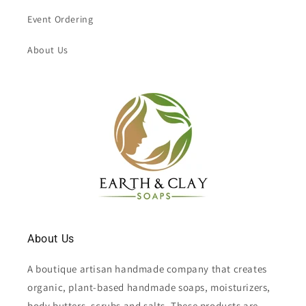
Event Ordering
About Us
About Us
A boutique artisan handmade company that creates
organic, plant-based handmade soaps, moisturizers,
body butters, scrubs and salts. These products are