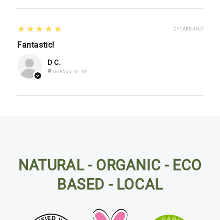
5
★★★★★
2 YEARS AGO
Fantastic!
D C.
OCEANSIDE, NY
NATURAL - ORGANIC - ECO
BASED - LOCAL