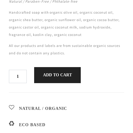
Natural / Paraben-Free / Phthalate-free
Handcrafted soap with organic olive oil, organic coconut oil,
organic shea butter, organic sunflower oil, organic cocoa butter,
organic castor oil, organic coconut milk, sodium hydroxide,
fragrance oil, kaolin clay, organic coconut
All our products and labels are from sustainable organic sources
and do not contain any plastics.
ADD TO CART
NATURAL / ORGANIC
ECO BASED