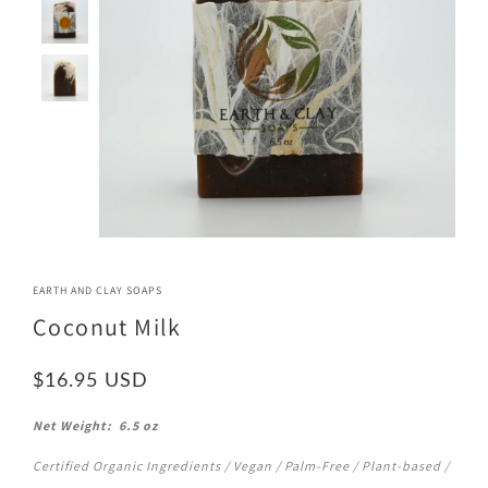
EARTH AND CLAY SOAPS
Coconut Milk
$16.95
Net Weight: 6.5 oz
Certified Organic Ingredients / Vegan / Palm-Free / Plant-based /