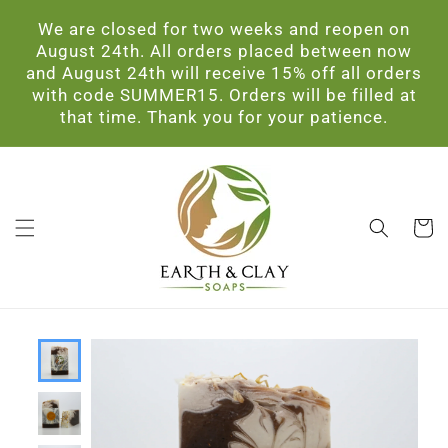
Skip to
We are closed for two weeks and reopen on
content
August 24th. All orders placed between now
and August 24th will receive 15% off all orders
with code SUMMER15. Orders will be filled at
that time. Thank you for your patience.
Cart