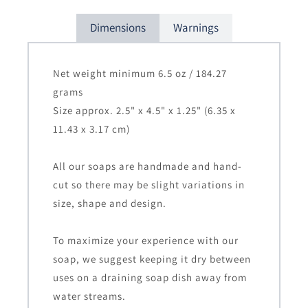
Dimensions
Warnings
Net weight minimum 6.5 oz / 184.27
grams
Size approx. 2.5" x 4.5" x 1.25" (6.35 x
11.43 x 3.17 cm)
All our soaps are handmade and hand-
cut so there may be slight variations in
size, shape and design.
To maximize your experience with our
soap, we suggest keeping it dry between
uses on a draining soap dish away from
water streams.